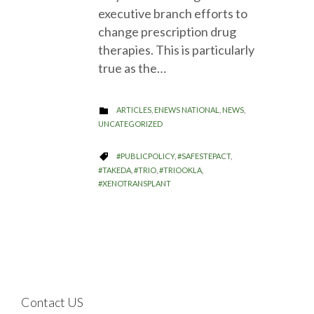
executive branch efforts to
change prescription drug
therapies. This is particularly
true as the…
CATEGORY
ARTICLES
,
ENEWS NATIONAL
,
NEWS
,

UNCATEGORIZED
CATEGORY
#PUBLICPOLICY
,
#SAFESTEPACT
,

#TAKEDA
,
#TRIO
,
#TRIOOKLA
,
#XENOTRANSPLANT
Contact US