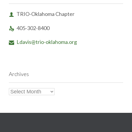
TRIO-Oklahoma Chapter

405-302-8400

Ldavis@trio-oklahoma.org

Archives
Archives