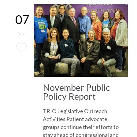
07
12 '21
Love
0
it
November Public
Policy Report
TRIO Legislative Outreach
Activities Patient advocate
groups continue their efforts to
stay ahead of congressional and