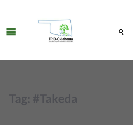

Tag:
#Takeda