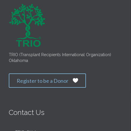
TRIO (Transplant Recipients International Organization)
Oklahoma
Register to be a Donor

Contact Us