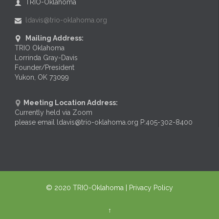
TRIO-Oklahoma

ldavis@trio-oklahoma.org

Mailing Address:

TRIO Oklahoma
Lorrinda Gray-Davis
Founder/President
Yukon, OK 73099
Meeting Location Address:

Currently held via Zoom
please email ldavis@trio-oklahoma.org P:405-302-8400
© 2020
TRIO-Oklahoma
| Privacy Policy
↑