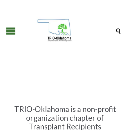

TRIO-Oklahoma is a non-profit
organization chapter of
Transplant Recipients