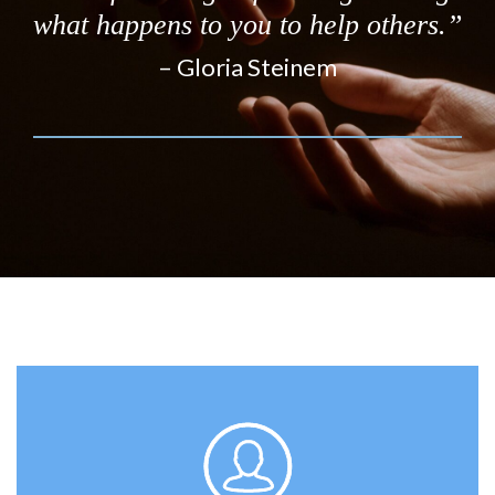
what happens to you to help others.”
– Gloria Steinem
