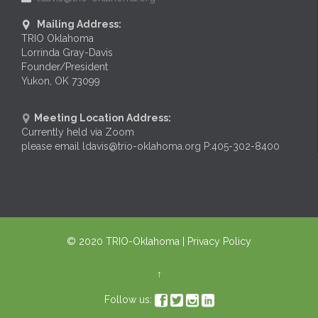
Mailing Address:

TRIO Oklahoma
Lorrinda Gray-Davis
Founder/President
Yukon, OK 73099
Meeting Location Address:

Currently held via Zoom
please email ldavis@trio-oklahoma.org P:405-302-8400
© 2020
TRIO-Oklahoma
| Privacy Policy
↑




Follow us: