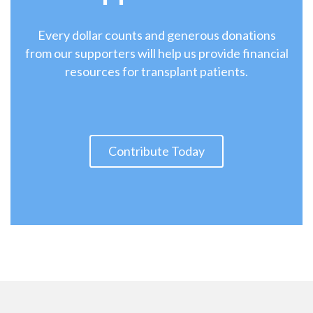
Every dollar counts and generous donations
from our supporters will help us provide financial
resources for transplant patients.
Contribute Today