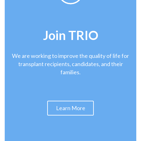
Join
TRIO
We are working to improve the quality of life for
transplant recipients, candidates, and their
families.
Learn More