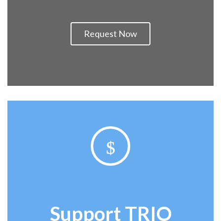
Request Now
$
Support
TRIO