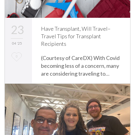
23
Have Transplant, Will Travel–
Travel Tips for Transplant
Recipients
04 '25
L
0
(Courtesy of CareDX) With Covid
becoming less of a concern, many
o
are considering traveling to…
v
e
i
t