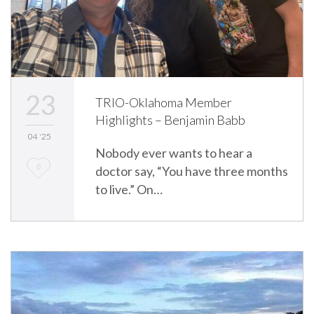
23
TRIO-Oklahoma Member
Highlights – Benjamin Babb
04 '25
Nobody ever wants to hear a
L
0
doctor say, “You have three months
to live.” On…
o
v
e
i
t