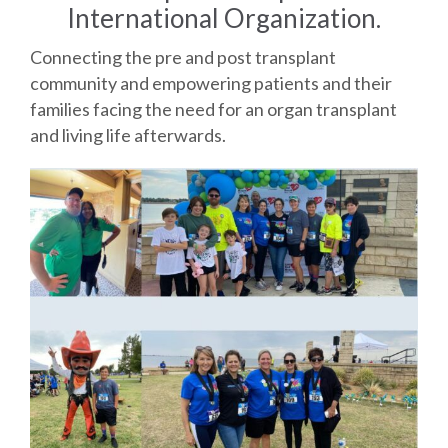
International Organization.
Connecting the pre and post transplant
community and empowering patients and their
families facing the need for an organ transplant
and living life afterwards.