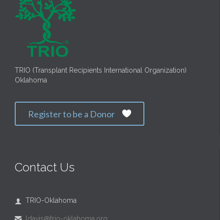
TRIO (Transplant Recipients International Organization)
Oklahoma
Register to be a Donor

Contact Us
TRIO-Oklahoma

ldavis@trio-oklahoma.org
