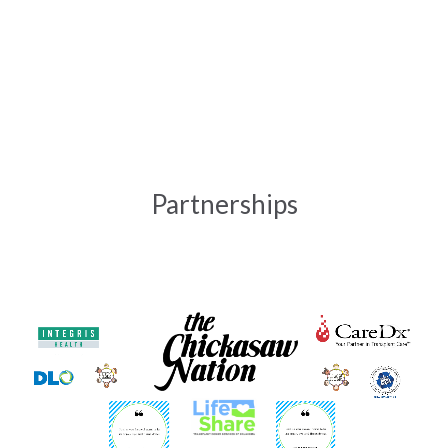
t
Partnerships