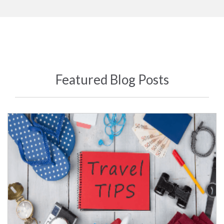
Featured Blog Posts