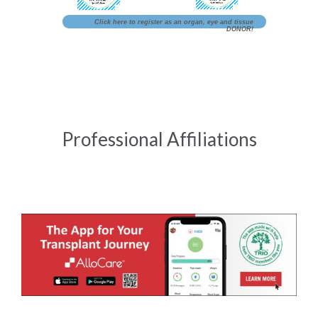
Click here to register as an organ, eye and tissue
DONOR!
Professional Affiliations