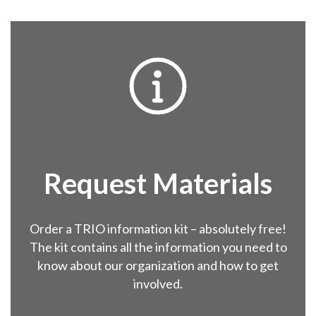

Request
Materials
Order a TRIO information kit – absolutely free!
The kit contains all the information you need to
know about our organization and how to get
involved.