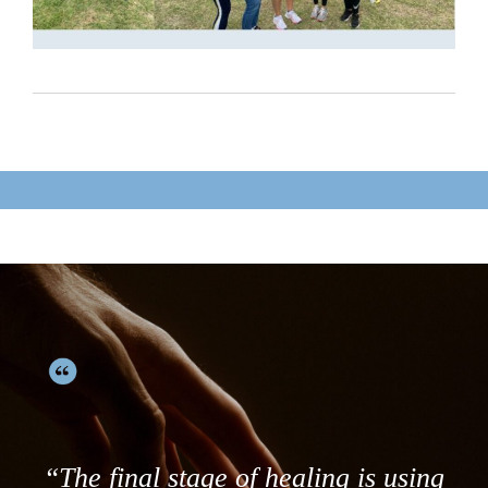
“The final stage of healing is using