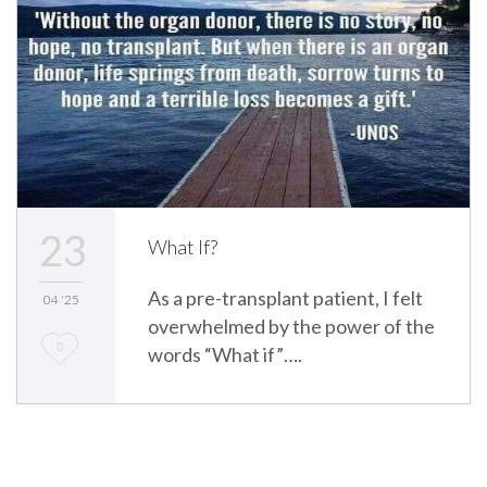
23
What If?
As a pre-transplant patient, I felt
04 '25
overwhelmed by the power of the
L
0
words “What if”….
o
v
e
i