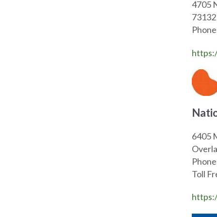
47
73132
Phone
https:
Nati
6405 M
Overla
Phone
Toll F
https: