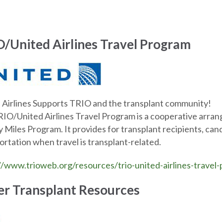
/United Airlines Travel Program
 Airlines Supports TRIO and the transplant community!
IO/United Airlines Travel Program is a cooperative arra
y Miles Program. It provides for transplant recipients, cand
ortation when travel is transplant-related.
//www.trioweb.org/resources/trio-united-airlines-travel
r Transplant Resources