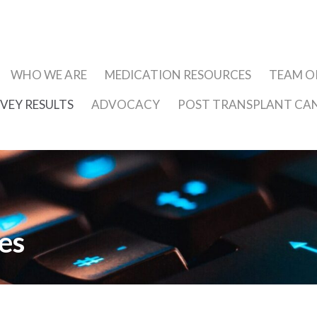
WHO WE ARE
MEDICATION RESOURCES
TEAM 
VEY RESULTS
ADVOCACY
POST TRANSPLANT CA
es