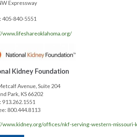
05 NW Expressway Oklaho
: 405-840-5551
//www.lifeshareoklahoma.org/
onal Kidney Foundation
etcalf Avenue, Suite 204
nd Park, KS 66202
: 913.262.1551
ree: 800.444.8113
//www.kidney.org/offices/nkf-serving-western-missouri