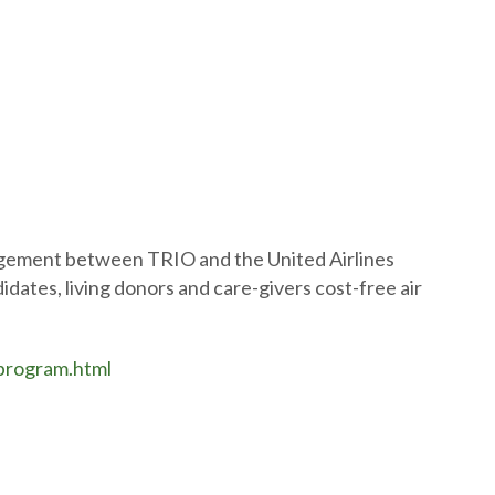
ngement between TRIO and the United Airlines
idates, living donors and care-givers cost-free air
-program.html