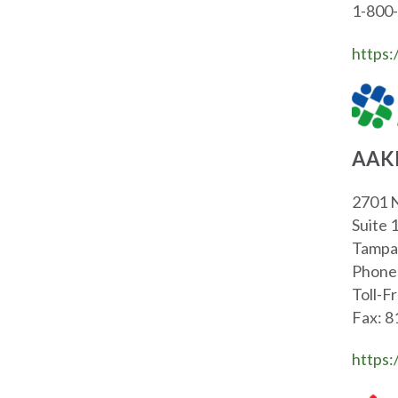
1-800
https:
AAK
2701 N
Suite 
Tampa
Phone
Toll-F
Fax: 
https: