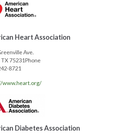
ican Heart Association
reenville Ave.
s, TX 75231Phone
242-8721
//www.heart.org/
ican Diabetes Association