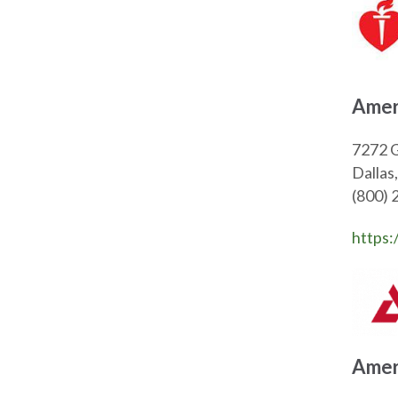
Amer
7272 G
Dalla
(800) 
https:
Amer