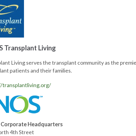
 Transplant Living
lant Living serves the transplant community as the premier
ant patients and their families.
//transplantliving.org/
Corporate Headquarters
rth 4th Street