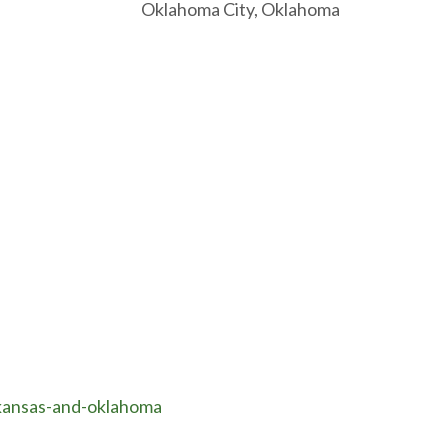
ma City, Oklahoma
-kansas-and-oklahoma