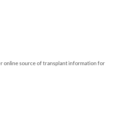
 online source of transplant information for