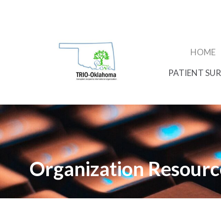
HOME
PATIENT SUR
Organization Resourc