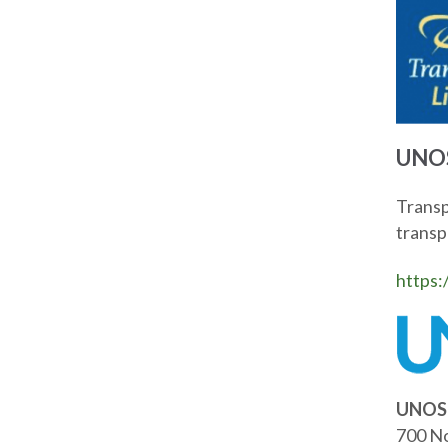
UNOS
Transp
transpl
https:
UNOS 
700 No