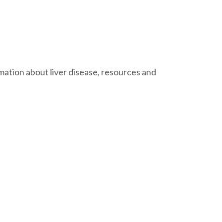
ation about liver disease, resources and