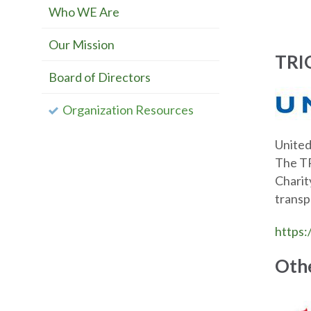
Who WE Are
Our Mission
TRIO
Board of Directors
Organization Resources
United
The TR
Charit
transp
https:
Othe