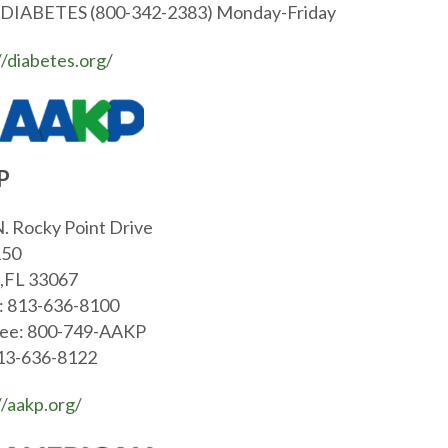
-DIABETES (800-342-2383) Monday-Friday
//diabetes.org/
P
. Rocky Point Drive
150
,FL 33067
: 813-636-8100
ree: 800-749-AAKP
813-636-8122
//aakp.org/