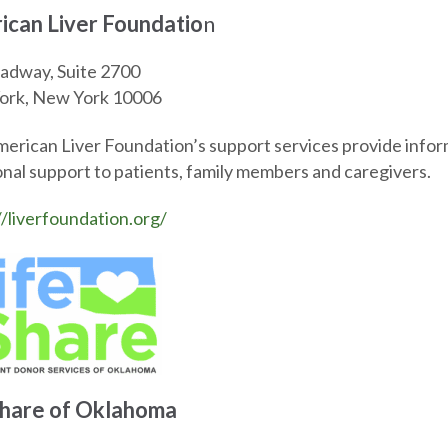
ican Liver Foundatio
n
adway, Suite 2700
ork, New York 10006
erican Liver Foundation’s support services provide inform
nal support to patients, family members and caregivers.
//liverfoundation.org/
Share of Oklahoma