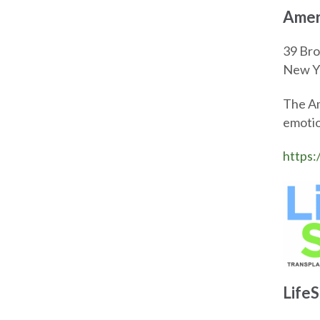
Amer
39 Bro
New Y
The Am
emotio
https:
Life