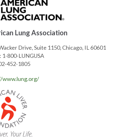
ican Lung Association
Wacker Drive, Suite 1150, Chicago, IL 60601
: 1-800-LUNGUSA
202-452-1805
//www.lung.org/