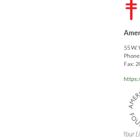
Amer
55 W. 
Phone
Fax: 
https: