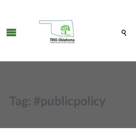

Tag:
#publicpolicy