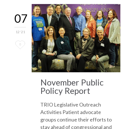
07
12 '21
Love
0
it
November Public
Policy Report
TRIO Legislative Outreach
Activities Patient advocate
groups continue their efforts to
stay ahead of congressional and