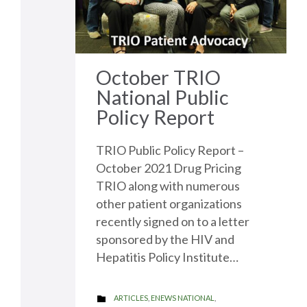
it
October TRIO
National Public
Policy Report
TRIO Public Policy Report –
October 2021 Drug Pricing
TRIO along with numerous
other patient organizations
recently signed on to a letter
sponsored by the HIV and
Hepatitis Policy Institute…
CATEGORY
ARTICLES
,
ENEWS NATIONAL
,
