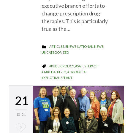
executive branch efforts to
change prescription drug
therapies. This is particularly
true as the…
CATEGORY
ARTICLES
,
ENEWS NATIONAL
,
NEWS
,

UNCATEGORIZED
CATEGORY
#PUBLICPOLICY
,
#SAFESTEPACT
,

#TAKEDA
,
#TRIO
,
#TRIOOKLA
,
#XENOTRANSPLANT
21
10 '21
Love
0