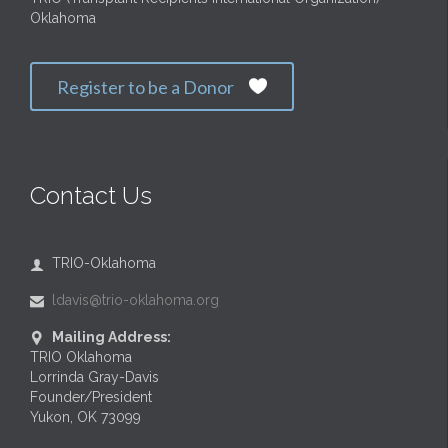
Oklahoma
Register to be a Donor

Contact Us
TRIO-Oklahoma

ldavis@trio-oklahoma.org

Mailing Address:

TRIO Oklahoma
Lorrinda Gray-Davis
Founder/President
Yukon, OK 73099