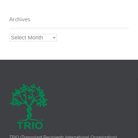
Archives
Archives
TRIO (Transplant Recipients International Organization)