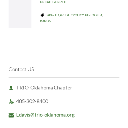
UNCATEGORIZED
CATEGORY
#PARTD
,
#PUBLICPOLICY
,
#TRIOOKLA
,

#UNOS
Contact US
TRIO-Oklahoma Chapter

405-302-8400

Ldavis@trio-oklahoma.org
