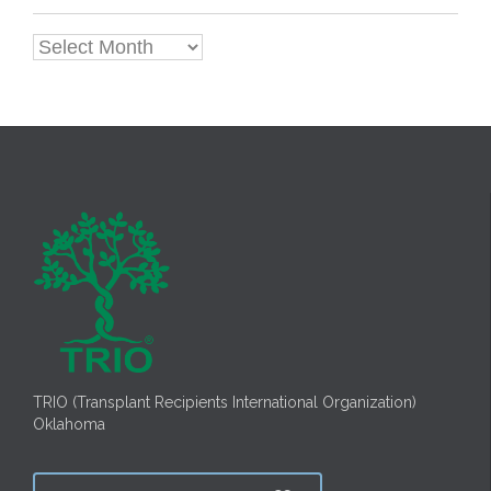
Archives
TRIO (Transplant Recipients International Organization)
Oklahoma