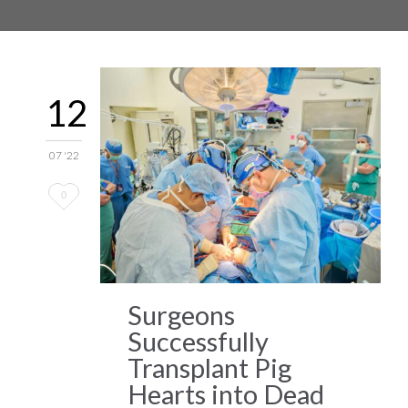
12
07 '22
Love
0
it
Surgeons
Successfully
Transplant Pig
Hearts into Dead