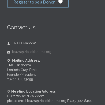
Register to be a Donor

Contact Us
TRIO-Oklahoma

ldavis@trio-oklahoma.org

Mailing Address:

TRIO Oklahoma
Lorrinda Gray-Davis
Founder/President
Yukon, OK 73099
Meeting Location Address:

Currently held via Zoom
please email ldavis@trio-oklahoma.org P:405-302-8400