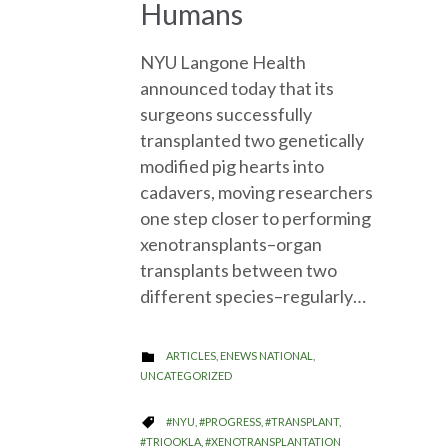
Humans
NYU Langone Health
announced today that its
surgeons successfully
transplanted two genetically
modified pig hearts into
cadavers, moving researchers
one step closer to performing
xenotransplants–organ
transplants between two
different species–regularly…
CATEGORY
ARTICLES
,
ENEWS NATIONAL
,

UNCATEGORIZED
CATEGORY
#NYU
,
#PROGRESS
,
#TRANSPLANT
,

#TRIOOKLA
,
#XENOTRANSPLANTATION