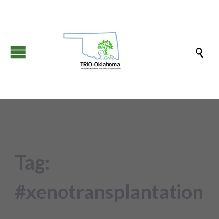

Tag:
#xenotransplantation