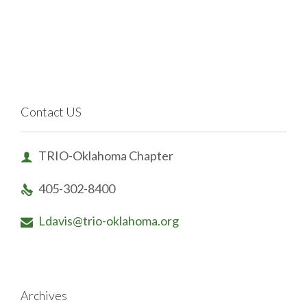
Contact US
TRIO-Oklahoma Chapter

405-302-8400

Ldavis@trio-oklahoma.org

Archives