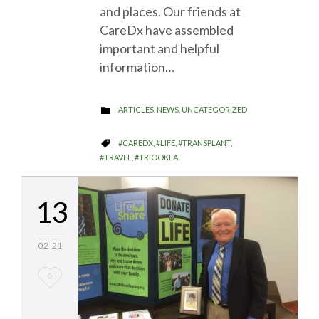
and places. Our friends at
CareDx have assembled
important and helpful
information…
CATEGORY
ARTICLES
,
NEWS
,
UNCATEGORIZED

CATEGORY
#CAREDX
,
#LIFE
,
#TRANSPLANT
,

#TRAVEL
,
#TRIOOKLA
13
02 '21
Love
0
it