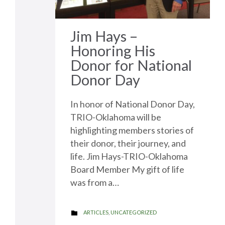
Jim Hays –
Honoring His
Donor for National
Donor Day
In honor of National Donor Day,
TRIO-Oklahoma will be
highlighting members stories of
their donor, their journey, and
life. Jim Hays-TRIO-Oklahoma
Board Member My gift of life
was from a…
CATEGORY
ARTICLES
,
UNCATEGORIZED
