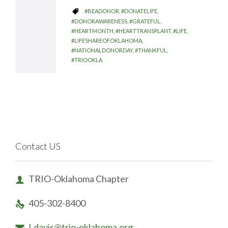
CATEGORY
#BEADONOR
,
#DONATELIFE
,

#DONORAWARENESS
,
#GRATEFUL
,
#HEARTMONTH
,
#HEARTTRANSPLANT
,
#LIFE
,
#LIFESHAREOFOKLAHOMA
,
#NATIONALDONORDAY
,
#THANKFUL
,
#TRIOOKLA
Contact US
TRIO-Oklahoma Chapter

405-302-8400

Ldavis@trio-oklahoma.org