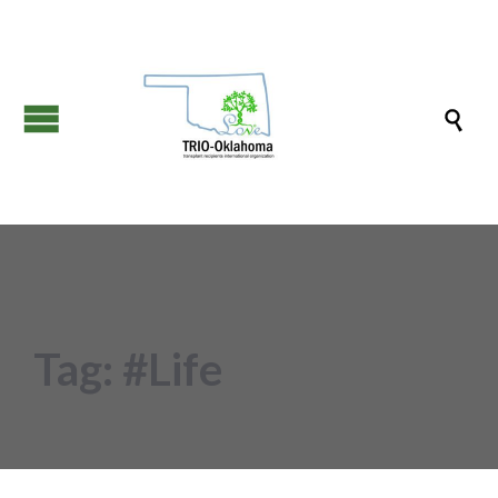

Tag:
#Life