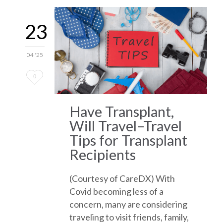
23
04 '25
Love
0
it
Have Transplant,
Will Travel–Travel
Tips for Transplant
Recipients
(Courtesy of CareDX) With
Covid becoming less of a
concern, many are considering
traveling to visit friends, family,