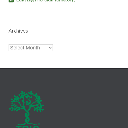

Archives
Archives