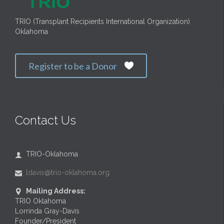
TRIO (Transplant Recipients International Organization)
Oklahoma
Register to be a Donor

Contact Us
TRIO-Oklahoma

ldavis@trio-oklahoma.org

Mailing Address:

TRIO Oklahoma
Lorrinda Gray-Davis
Founder/President