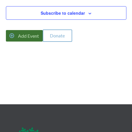
Naviga
Subscribe to calendar
Donate

Add Event