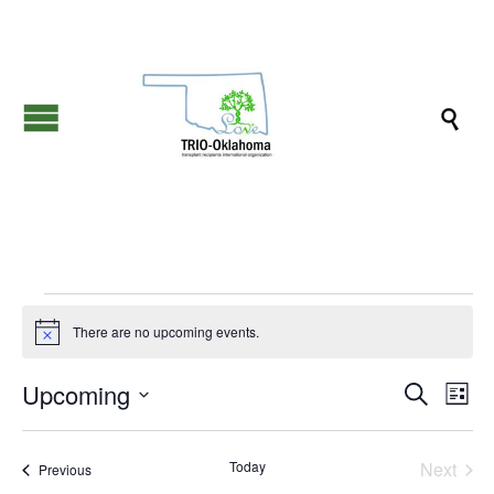

Events
There are no upcoming events.
Notice
Events
Eve
Upcoming
Search
List
Vie
Search
Select
Nav
date.
and
Today
Next
Events
Previous
Views
Events