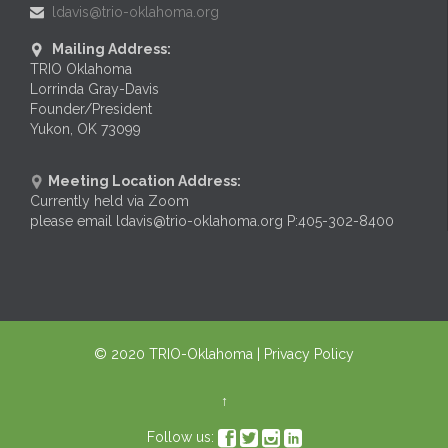
ldavis@trio-oklahoma.org

Mailing Address:

TRIO Oklahoma
Lorrinda Gray-Davis
Founder/President
Yukon, OK 73099
Meeting Location Address:

Currently held via Zoom
please email ldavis@trio-oklahoma.org P:405-302-8400
© 2020
TRIO-Oklahoma
| Privacy Policy
↑




Follow us: