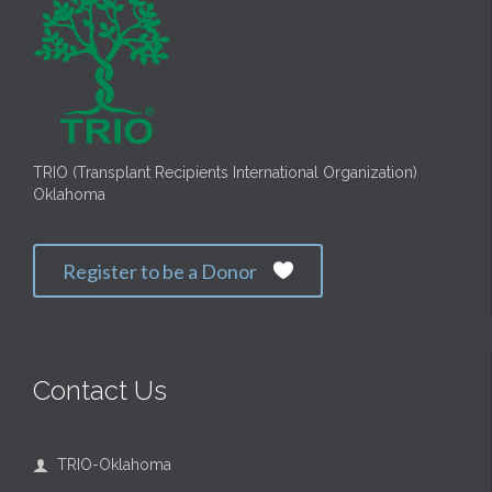
TRIO (Transplant Recipients International Organization)
Oklahoma
Register to be a Donor

Contact Us
TRIO-Oklahoma
